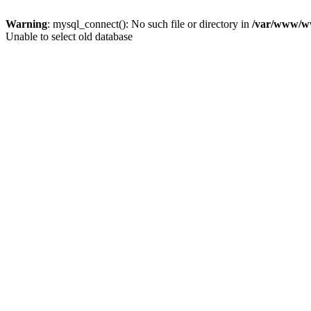
Warning
: mysql_connect(): No such file or directory in
/var/www/ww
Unable to select old database