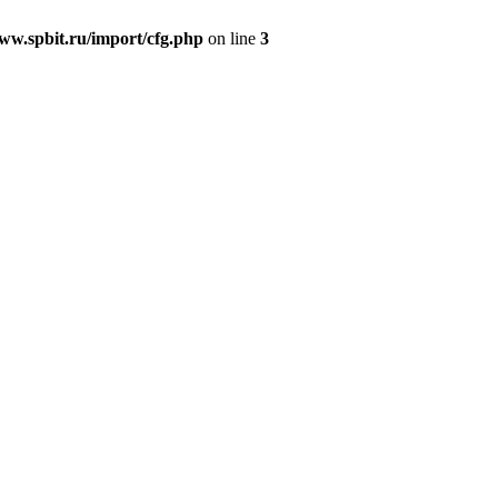
w.spbit.ru/import/cfg.php
on line
3