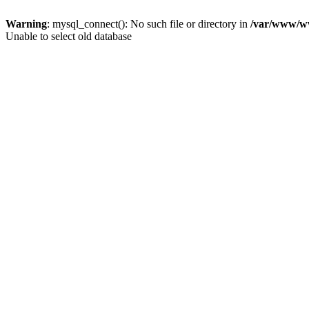
Warning
: mysql_connect(): No such file or directory in
/var/www/ww
Unable to select old database