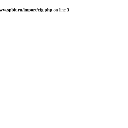
w.spbit.ru/import/cfg.php
on line
3