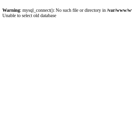
Warning
: mysql_connect(): No such file or directory in
/var/www/ww
Unable to select old database