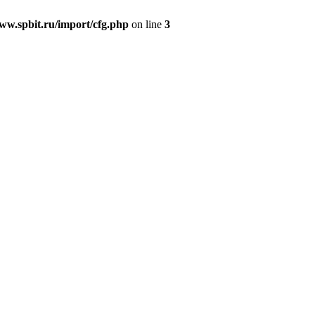
w.spbit.ru/import/cfg.php
on line
3