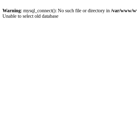
Warning
: mysql_connect(): No such file or directory in
/var/www/ww
Unable to select old database