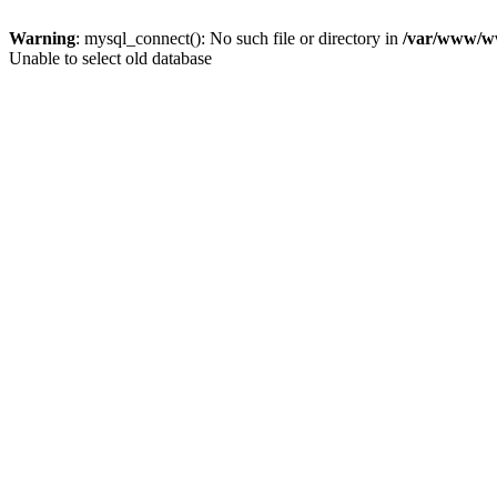
Warning
: mysql_connect(): No such file or directory in
/var/www/ww
Unable to select old database