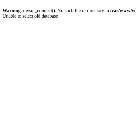
Warning
: mysql_connect(): No such file or directory in
/var/www/ww
Unable to select old database