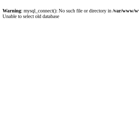
Warning
: mysql_connect(): No such file or directory in
/var/www/ww
Unable to select old database