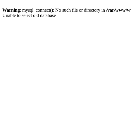
Warning
: mysql_connect(): No such file or directory in
/var/www/ww
Unable to select old database