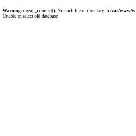
Warning
: mysql_connect(): No such file or directory in
/var/www/ww
Unable to select old database