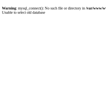
Warning
: mysql_connect(): No such file or directory in
/var/www/ww
Unable to select old database